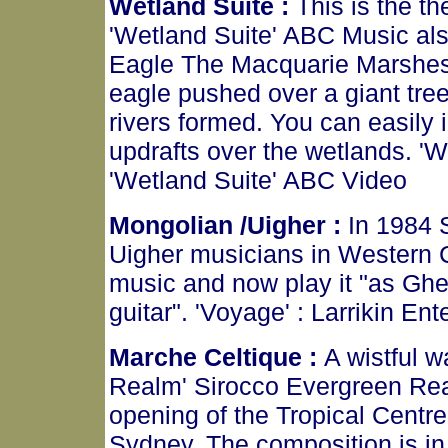
Wetland Suite :
This is the t
'Wetland Suite' ABC Music al
Eagle The Macquarie Marshes
eagle pushed over a giant tree
rivers formed. You can easily 
updrafts over the wetlands. '
'Wetland Suite' ABC Video
Mongolian /Uigher :
In 1984 
Uigher musicians in Western C
music and now play it "as Ghe
guitar". 'Voyage' : Larrikin En
Marche Celtique :
A wistful w
Realm' Sirocco Evergreen Re
opening of the Tropical Centr
Sydney. The composition is in t