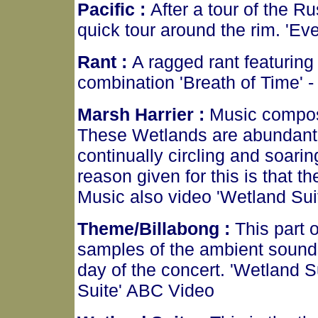
Pacific :
After a tour of the 
quick tour around the rim. 'E
Rant :
A ragged rant featuring
combination 'Breath of Time'
Marsh Harrier :
Music compos
These Wetlands are abundant w
continually circling and soarin
reason given for this is that 
Music also video 'Wetland Su
Theme/Billabong :
This part 
samples of the ambient sound
day of the concert. 'Wetland 
Suite' ABC Video