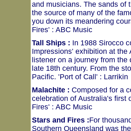
and musicians. The sands of the
the source of many of the fa
you down its meandering cours
Fires' : ABC Music
Tall Ships :
In 1988 Sirocco co
Impressions' exhibition at the
listener on a journey from the
late 18th century. From the st
Pacific. 'Port of Call' : Larrikin
Malachite :
Composed for a co
celebration of Australia's firs
Fires' : ABC Music
Stars and Fires :
For thousand
Southern Queensland was the 