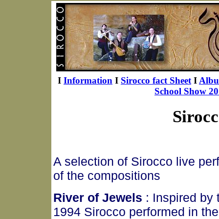
I
Information
I
Sirocco fact Sheet
I
Alb
School Show 20
Sirocc
A selection of Sirocco live pe
of the compositions
River of Jewels
: Inspired by
1994 Sirocco performed in the