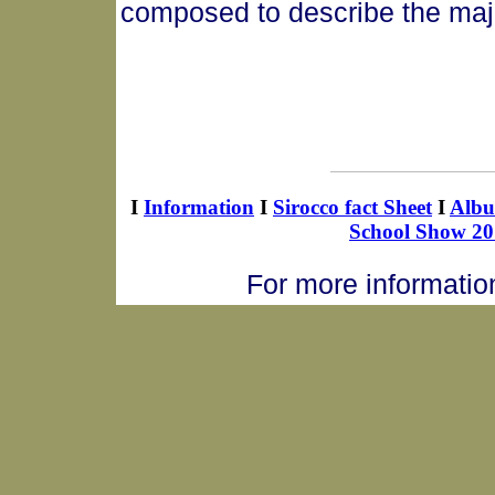
composed to describe the majes
I
Information
I
Sirocco fact Sheet
I
Alb
School Show 20
For more informatio