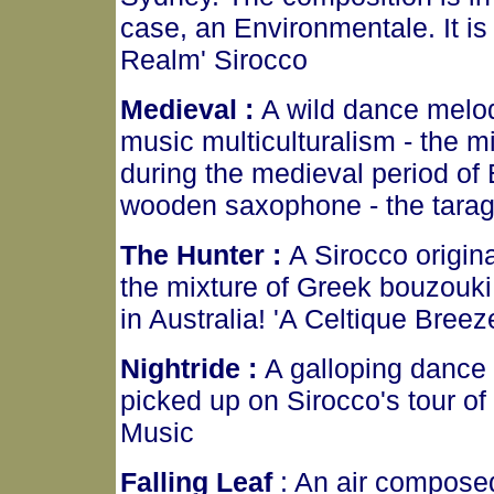
case, an Environmentale. It is 
Realm' Sirocco
Medieval :
A wild dance melod
music multiculturalism - the m
during the medieval period of 
wooden saxophone - the tarag
The Hunter :
A Sirocco origin
the mixture of Greek bouzouki, 
in Australia! 'A Celtique Breez
Nightride :
A galloping dance
picked up on Sirocco's tour of
Music
Falling Leaf
: An air compose