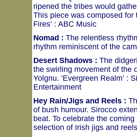
ripened the tribes would gather
This piece was composed for t
Fires' : ABC Music
Nomad :
The relentless rhyth
rhythm reminiscent of the came
Desert Shadows :
The didger
the swirling movement of the d
Yolgnu. 'Evergreen Realm' : Sir
Entertainment
Hey Rain/Jigs and Reels :
Th
of bush humour. Sirocco exte
beat. To celebrate the coming 
selection of Irish jigs and ree