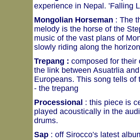
experience in Nepal. 'Falling 
Mongolian Horseman
: The t
melody is the horse of the Step
music of the vast plans of Mon
slowly riding along the horizo
Trepang :
composed for their 
the link between Asuatrlia and A
Europeans. This song tells of 
- the trepang
Processional
: this piece is c
played acoustically in the au
drums.
Sap
: off Sirocco's latest alb