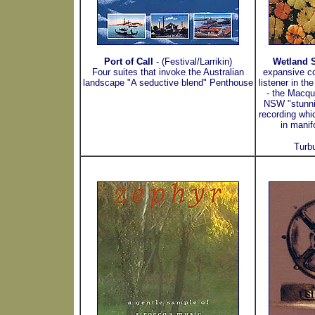
Port of Call
- (Festival/Larrikin)
Wetland S
Four suites that invoke the Australian
expansive c
landscape "A seductive blend" Penthouse
listener in th
- the Macqu
NSW "stunnin
recording whi
in manif
Turb