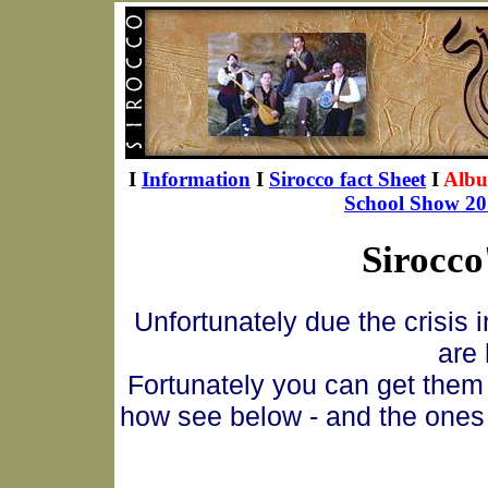
I
Information
I
Sirocco fact Sheet
I
Alb
School Show 20
Sirocco
Unfortunately due the crisis 
are 
Fortunately you can get them 
how see below - and the ones