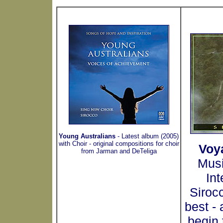
Young Australians
- Latest album (2005)
with Choir - original compositions for choir
Voy
from Jarman and DeTeliga
Musi
Int
Siroc
best -
begin 