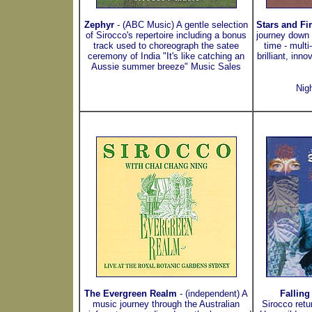
Zephyr
- (ABC Music) A gentle selection
Stars and Fi
of Sirocco's repertoire including a bonus
journey down 
track used to choreograph the satee
time - mult
ceremony of India "It's like catching an
brilliant, inn
Aussie summer breeze" Music Sales
Nig
The Evergreen Realm
- (independent) A
Falling
music journey through the Australian
Sirocco retu