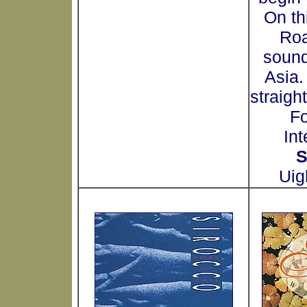
On thi
Roa
sound
Asia.
straigh
Fo
Int
S
Uig