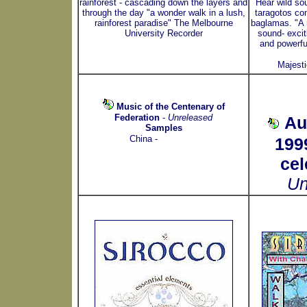
rainforest - cascading down the layers and
Hear wild so
through the day "a wonder walk in a lush,
taragotos co
rainforest paradise" The Melbourne
baglamas. "A 
University Recorder
sound- excit
and powerfu
Majest
Music of the Centenary of
Federation
-
Unreleased
Au
Samples
China -
199
cel
Un