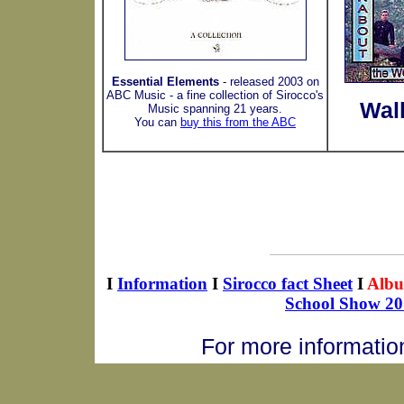
Essential Elements
- released 2003 on
ABC Music - a fine collection of Sirocco's
Wal
Music spanning 21 years.
You can
buy this from the ABC
I
Information
I
Sirocco fact Sheet
I
Alb
School Show 20
For more informatio